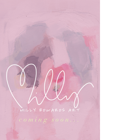
coming soon...