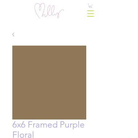
6x6 Framed Purple
Floral