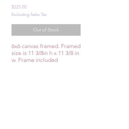
Price
$225.00
Excluding Sales Tax
Out of Stock
6x6 canvas framed. Framed
size is 11 3/8in h x 11 3/8 in
w. Frame included
Additional Info
Items are handmade with care, but
may have minor imperfections which
add to their charm. Item is pictured
in indoor fluorescent lighting, so
coloring may appear cooler in tone in
photographs. Reach out to Milly if
you’d like to see it in different